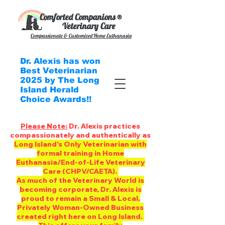
Comforted Companions ®
Veterinary Care
Compassionate & Customized
Home Euthanasia
Dr. Alexis has won
Best Veterinarian
2025 by The Long
Island Herald
Choice Awards!!
Please Note:
Dr. Alexis practices
compassionately and authentically as
Long Island's Only Veterinarian with
formal training in Home
Euthanasia/End-of-Life Veterinary
Care (CHPV/CAETA).
As much of the Veterinary World is
becoming corporate, Dr. Alexis is
proud to remain a Small & Local,
Privately Woman-Owned Business
created right here on Long Island.