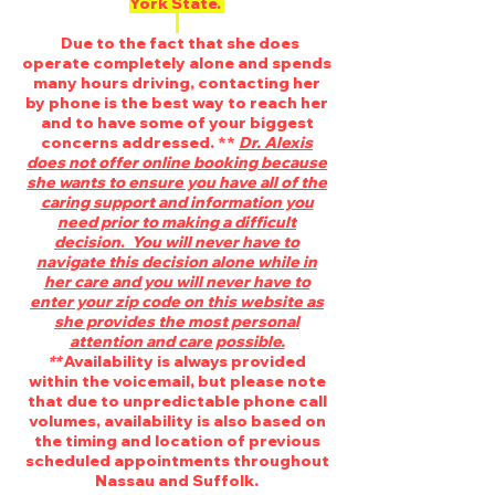
York State.
Due to the fact that she does
operate completely alone and spends
many hours driving, contacting her
by phone is the best way to reach her
and to have some of your biggest
concerns addressed. **
Dr. Alexis
does not offer online booking because
she wants to ensure you have all of the
caring support and information you
need prior to making a difficult
decision
.
You will never have to
navigate this decision alone while in
her care and you will never have to
enter your zip code on this website as
she provides the most personal
attention and care possible.
**
Availability is always provided
within the voicemail, but please note
that due to unpredictable phone call
volumes, availability is also based on
the timing and location of previous
scheduled appointments throughout
Nassau and Suffolk.