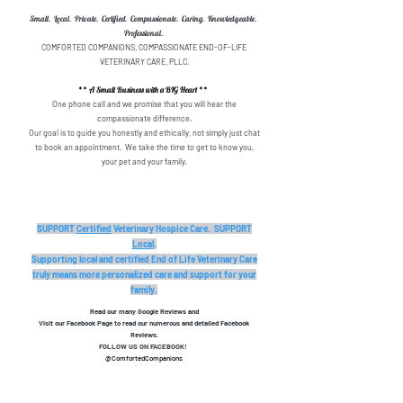
Small. Local. Private. Certified. Compassionate. Caring. Knowledgeable.
Professional.
COMFORTED COMPANIONS, COMPASSIONATE END-OF-LIFE
VETERINARY CARE, PLLC.
** A Small Business with a BIG Heart **
One phone call and we promise that you will hear the
compassionate difference.
Our goal is to guide you honestly and ethically, not simply just chat
to book an appointment. We take the time to get to know you,
your pet and your family.
SUPPORT
Certified
Veterinary Hospice Care. SUPPORT
Local
.
Supporting local and certified End of Life Veterinary Care
truly means more personalized care and support for your
family.
Read our many Google Reviews and
Visit our Facebook Page to read our numerous and detailed Facebook
Reviews.
FOLLOW US ON FACEBOOK!
@ComfortedCompanions