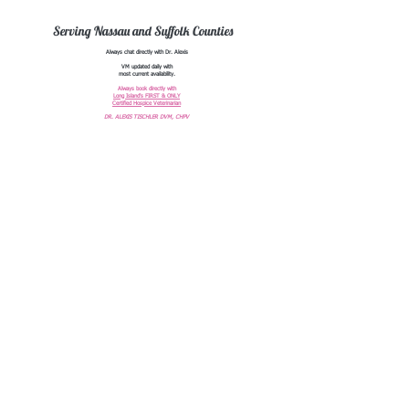
Serving Nassau and Suffolk Counties
Always chat directly with Dr. Alexis
VM updated daily with
most current availability.
Always book directly with
Long Island's FIRST & ONLY
Certified Hospice Veterinarian
DR. ALEXIS TISCHLER DVM, CHPV