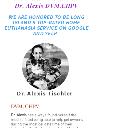
Dr. Alexis DVM,CHPV
WE ARE HONORED TO BE LONG
ISLAND'S TOP-RATED HOME
EUTHANASIA SERVICE ON GOOGLE
AND YELP.
Dr. Alexis Tischler
DVM, CHPV
Dr. Alexis
has always found herself the
most fulfilled being able to help pet owners
during the most delicate time of their