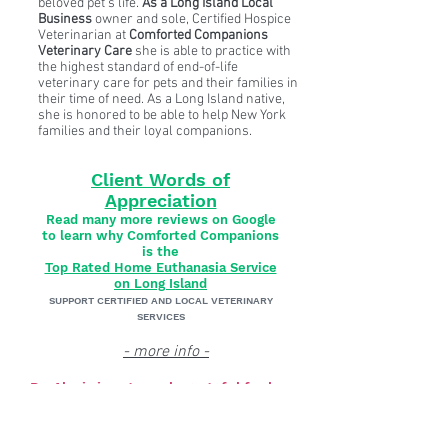
beloved pet’s life.
As a Long Island Local
Business
owner and sole, Certified Hospice
Veterinarian at
Comforted Companions
Veterinary Care
she is able to practice with
the highest standard of end-of-life
veterinary care for pets and their families in
their time of need. As a Long Island native,
she is honored to be able to help New York
families and their loyal companions.
Client Words of
Appreciation
Read many more reviews on Google
to learn why Comforted Companions
is the
Top Rated Home Euthanasia Service
on Long Island
SUPPORT CERTIFIED AND LOCAL VETERINARY
SERVICES
- more info -
Dr. Alexis is extremely grateful for her
heartfelt Google Reviews. If your family
would appreciate client references and the
opportunity to chat directly with one of Dr.