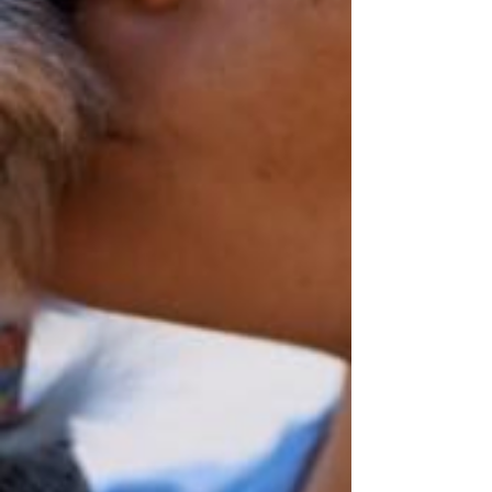
Honored to be Long Island's
FIRST & ONLY
Home Euthanasia Service
with care by a
Certified End-of-Life Care Veterinarian
(DVM, CHPV) - A Caring Veterinarian with Full
Training
in Home Euthanasia and End-of-Life Veterinary Care
.
Trust the heart of a local, non-corporate/non-chain small business
& the caring hands of an expert & a veterinarian with advanced training in hospice care/at
home euthanasia methods and techniques to best care for your family
and your beloved pet during his/her most delicate moment.