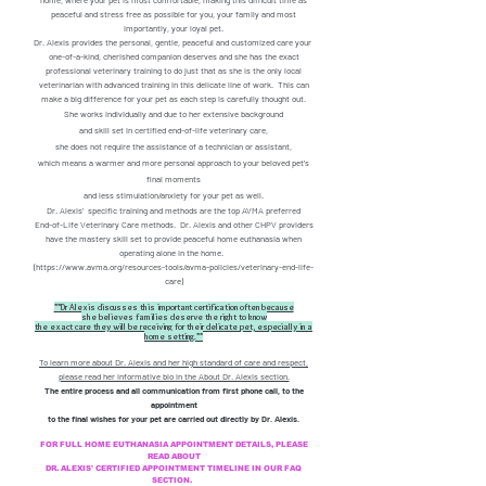
home, where your pet is most comfortable, making this difficult time as
peaceful and stress free as possible for you, your family and most
importantly, your loyal pet.
Dr. Alexis provides the personal, gentle, peaceful and customized care your
one-of-a-kind, cherished companion deserves and she has the exact
professional veterinary training to do just that as she is the only local
veterinarian with advanced training in this delicate line of work. This can
make a big difference for your pet as each step is carefully thought out.
She works individually and due to her extensive background
and
skill set in certified end-of-life veterinary care,
she does not require the assistance of a technician or assistant,
which means a warmer and more personal
approach to your beloved pet's
final moments
and less stimulation/anxiety for your pet as well.
Dr. Alexis' specific training and methods are the top AVMA preferred
End-of-Life Veterinary Care methods. Dr. Alexis and other CHPV providers
have the mastery skill set to provide peaceful home euthanasia when
operating alone in the home.
(
https://www.avma.org/resources-tools/avma-policies/veterinary-end-life-
care)
**Dr Alexis discusses this important certification often because
she believes families deserve the right to know
the exact care they will be receiving for their delicate pet, especially in a
home setting.**
To learn more about Dr. Alexis and her high standard of care and respect,
please read her informative bio in the About Dr. Alexis section.
The entire process and all communication from first phone call, to the
appointment
to the final wishes
for your pet are carried out directly by Dr. Alexis.
FOR FULL HOME EUTHANASIA APPOINTMENT DETAILS, PLEASE
READ ABOUT
DR. ALEXIS' CERTIFIED APPOINTMENT TIMELINE IN OUR FAQ
SECTION.