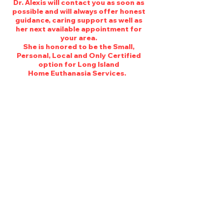
Dr. Alexis will contact you as soon as
possible and will always offer honest
guidance, caring support as well as
her next available appointment for
your area.
She is honored to be the Small,
Personal, Local and Only Certified
option for Long Island
Home Euthanasia Services.