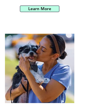
Learn More