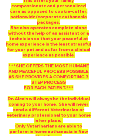
This offers your family
compassionate and personalized
care as opposed to cookie-cutter,
nationwide/corporate euthanasia
packages.
She also operates complete alone
without the help of an assistant or a
technician so that your peaceful at
home experience is the least stressful
for your pet and as far from a clinical
experience as possible.
***SHE OFFERS THE MOST HUMANE
AND PEACEFUL PROCESS POSSIBLE
AS SHE PROVIDES A COMFORTING 3
STEP PROCESS
FOR EACH PATIENT.***
Dr. Alexis will always be the individual
coming to your home. She will never
send a different Veterinarian or
veterinary professional to your home
in her place.
Only Veterinarians are able to
perform in home euthanasia in New