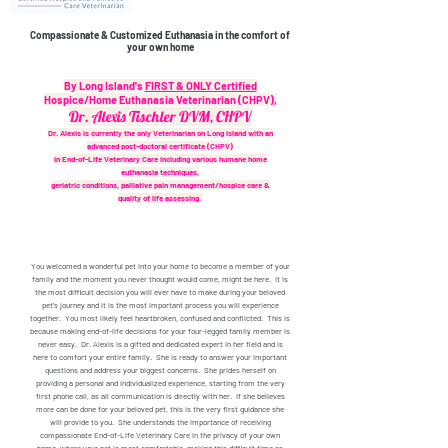
Compassionate & Customized Euthanasia in the comfort of
your own home
By Long Island's
FIRST & ONLY Certified
Hospice/Home Euthanasia Veterinarian (CHPV),
Dr. Alexis Tischler DVM, CHPV
Dr. Alexis is currently the only Veterinarian on Long Island with an
advanced post-doctoral certificate (CHPV)
in End-of-Life Veterinary Care including various humane home
euthanasia techniques,
geriatric conditions, palliative pain management/hospice care &
quality of life assessing.
You welcomed a wonderful pet into your home to become a member of your
family and the moment you never thought would come, might be here. It is
the most difficult decision you will ever have to make during your beloved
pet's journey and it is the most important process you will experience
together. You most likely feel heartbroken, confused and conflicted. This is
because making end-of-life decisions for your four-legged family member is
never easy. Dr. Alexis is a gifted and dedicated expert in her field and is
here to comfort your entire family. She is ready to answer your important
questions and address your biggest concerns. She prides herself on
providing a personal and individualized experience, starting from the very
first phone call, as all communication is directly with her. If she believes
more can be done for your beloved pet, this is the very first guidance she
will provide to you. She understands the importance of r
eceiving
compassionate End-of-Life Veterinary Care in the privacy of your own