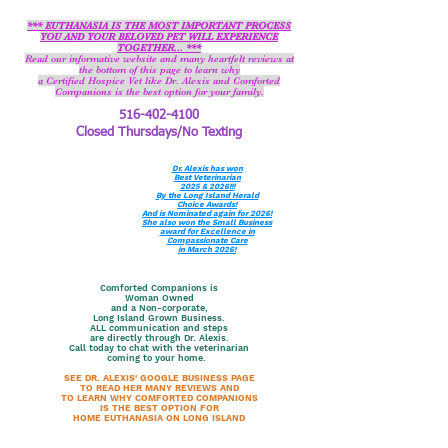
*** EUTHANASIA IS THE MOST IMPORTANT PROCESS
YOU AND YOUR BELOVED PET WILL EXPERIENCE
TOGETHER... ***
Read our informative website and many heartfelt reviews at
the bottom of this page to learn why
a Certified Hospice Vet like Dr. Alexis and Comforted
Companions is the best option for your family.
516-402-4100
Closed Thursdays/No Texting
Dr. Alexis has won
Best Veterinarian
2025 & 2026!!!
By the Long Island Herald
Choice Awards!
And is Nominated again for 2026!
She also won the Small Business
award for Excellence in
Compassionate Care
in March 2026!
Comforted Companions is
Woman Owned
and a Non-corporate,
Long Island Grown Business.
ALL communication and steps
are directly through Dr. Alexis.
Call today to chat with the veterinarian
coming to your home.
SEE DR. ALEXIS' GOOGLE BUSINESS PAGE
TO READ HER MANY REVIEWS AND
TO LEARN WHY COMFORTED COMPANIONS
IS THE BEST OPTION FOR
HOME EUTHANASIA ON LONG ISLAND