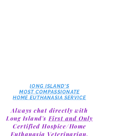
lONG ISLAND'S
MOST COMPASSIONATE
HOME EUTHANASIA SERVICE
Always chat directly with
Long Island's
First and Only
Certified Hospice/Home
Euthanasia Veterinarian,